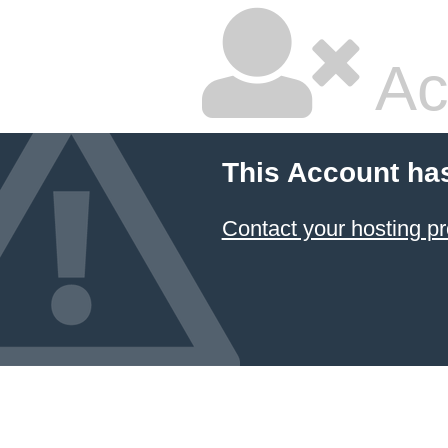
Ac
This Account ha
Contact your hosting pr