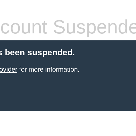
count Suspend
s been suspended.
ovider
for more information.